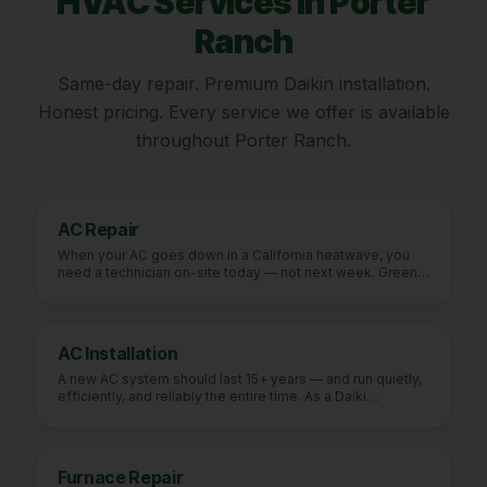
HVAC Services in
Porter
Ranch
Same-day repair. Premium Daikin installation.
Honest pricing. Every service we offer is available
throughout
Porter Ranch
.
AC Repair
When your AC goes down in a California heatwave, you
need a technician on-site today — not next week. Green
Fu
…
AC Installation
A new AC system should last 15+ years — and run quietly,
efficiently, and reliably the entire time. As a Daiki
…
Furnace Repair