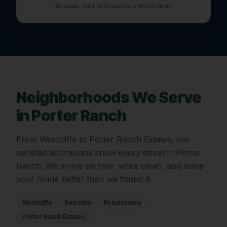
No spam · we'll only use your info to reply.
Neighborhoods We Serve
in
Porter Ranch
From
Westcliffe
to
Porter Ranch Estates
, our
certified technicians know every street in
Porter
Ranch
. We arrive on time, work clean, and leave
your home better than we found it.
Westcliffe
Sorrento
Renaissance
Porter Ranch Estates