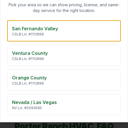
Pick your area so we can show pricing, license, and same-
Daikin ductless mini splits add zoned heating and cooling
day service for the right location.
to any room — no ductwork required. Ideal for ADUs,
…
San Fernando Valley
Indoor Air Quality
CSLB Lic. #1112896
California air carries pollen, wildfire smoke, traffic
particulates, and VOCs straight into your home. We desi
…
Ventura County
CSLB Lic. #1112896
HVAC Maintenance
Annual HVAC maintenance extends system life by 5+
years, cuts energy bills 10–25%, and keeps manufacturer
Orange County
warr
…
CSLB Lic. #1112896
Nevada / Las Vegas
NV Lic. #0094565
Porter Ranch
HVAC. FAQ