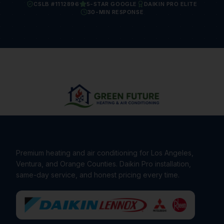
CSLB #1112896
5-STAR GOOGLE
DAIKIN PRO ELITE
30-MIN RESPONSE
Premium heating and air conditioning for Los Angeles,
Ventura, and Orange Counties. Daikin Pro installation,
same-day service, and honest pricing every time.