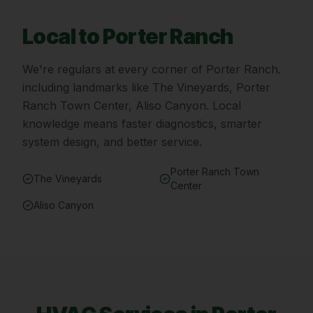
Local to
Porter Ranch
We're regulars at every corner of
Porter Ranch
.
including landmarks like
The Vineyards, Porter
Ranch Town Center, Aliso Canyon
. Local
knowledge means faster diagnostics, smarter
system design, and better service.
Porter Ranch Town
The Vineyards
Center
Aliso Canyon