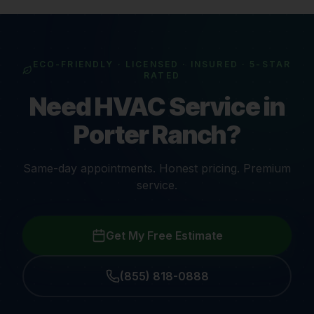
ECO-FRIENDLY · LICENSED · INSURED · 5-STAR
RATED
Need HVAC Service in
Porter Ranch?
Same-day appointments. Honest pricing. Premium
service.
Get My Free Estimate
(855) 818-0888