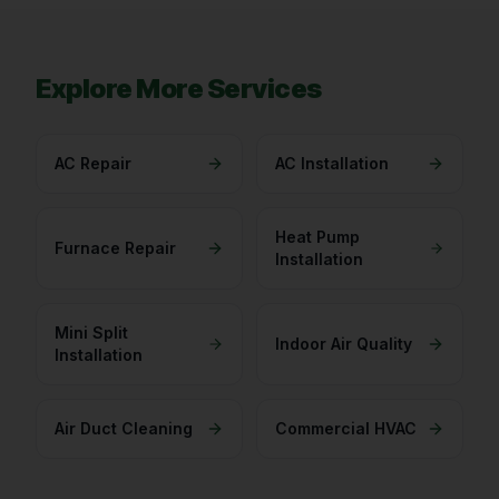
Explore More Services
AC Repair
AC Installation
Heat Pump
Furnace Repair
Installation
Mini Split
Indoor Air Quality
Installation
Air Duct Cleaning
Commercial HVAC