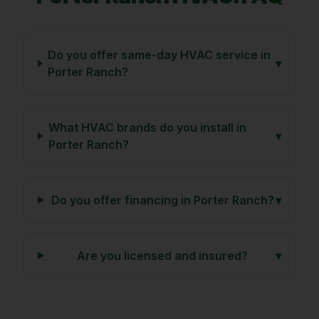
Do you offer same-day HVAC service in
▾
Porter Ranch?
What HVAC brands do you install in
▾
Porter Ranch?
Do you offer financing in Porter Ranch?
▾
Are you licensed and insured?
▾