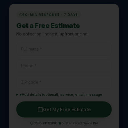
30-MIN RESPONSE · 7 DAYS
Get a Free Estimate
No obligation · honest, upfront pricing.
▸
Add details (optional), service, email, message
Get My Free Estimate
CSLB #1112896
·
5-Star Rated
·
Daikin Pro