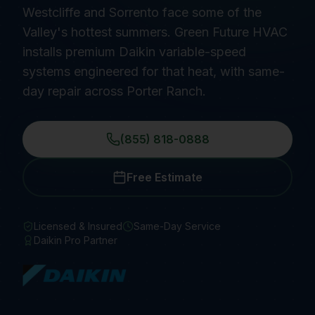
Westcliffe and Sorrento face some of the
Valley's hottest summers. Green Future HVAC
installs premium Daikin variable-speed
systems engineered for that heat, with same-
day repair across Porter Ranch.
(855) 818-0888
Free Estimate
Licensed & Insured
Same-Day Service
Daikin Pro Partner