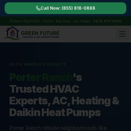
Call Now:
(855) 818-0888
Same-Day HVAC · SoCal · Bay Area · Las Vegas
CSLB #1112896
LOS ANGELES COUNTY
Porter Ranch
's
Trusted HVAC
Experts, AC, Heating &
Daikin Heat Pumps
Porter Ranch hillside neighborhoods like