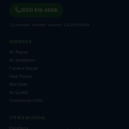
(855) 818-0888
Licensed · Bonded · Insured ·
CSLB #1112896
SERVICES
AC Repair
AC Installation
Furnace Repair
Heat Pumps
Mini Splits
Air Quality
Commercial HVAC
CITIES IN
SOCAL
Pasadena