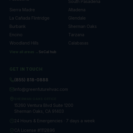
South Pasadena
Sierra Madre
Altadena
La Cañada Flintridge
Glendale
Burbank
Sherman Oaks
Encino
Tarzana
Woodland Hills
Calabasas
View all areas →
SoCal
hub
GET IN TOUCH
(855) 818-0888
info@greenfuturehvac.com
SHERMAN OAKS OFFICE
15260 Ventura Blvd Suite 1200
Sherman Oaks, CA 91403
24 Hours & Emergencies · 7 days a week
CA License #1112896