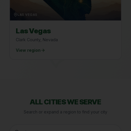
LAS VEGAS
Las Vegas
Clark County, Nevada
View region
ALL CITIES WE SERVE
Search or expand a region to find your city