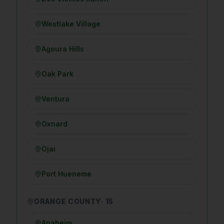
Westlake Village
Agoura Hills
Oak Park
Ventura
Oxnard
Ojai
Port Hueneme
ORANGE COUNTY
·
15
Anaheim