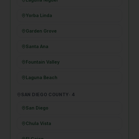
Yorba Linda
Garden Grove
Santa Ana
Fountain Valley
Laguna Beach
SAN DIEGO COUNTY
·
4
San Diego
Chula Vista
El Cajon