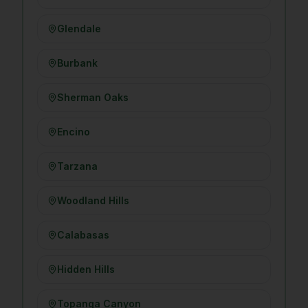
Glendale
Burbank
Sherman Oaks
Encino
Tarzana
Woodland Hills
Calabasas
Hidden Hills
Topanga Canyon