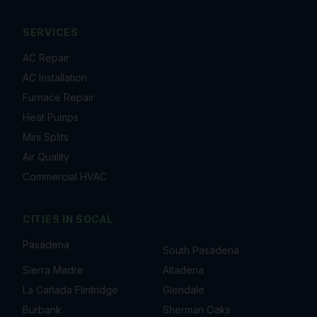
SERVICES
AC Repair
AC Installation
Furnace Repair
Heat Pumps
Mini Splits
Air Quality
Commercial HVAC
CITIES IN
SOCAL
Pasadena
South Pasadena
Sierra Madre
Altadena
La Cañada Flintridge
Glendale
Burbank
Sherman Oaks