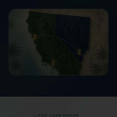
PICK YOUR REGION