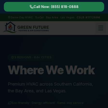
Call Now:
(855) 818-0888
Same-Day HVAC · SoCal · Bay Area · Las Vegas
CSLB #1112896
3 REGIONS ·
84
+ CITIES
Where We Work
Premium HVAC across Southern California,
the Bay Area, and Las Vegas.
Eco-friendly · Energy-efficient · Same-day service