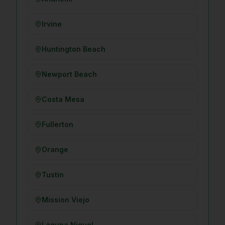
Irvine
Huntington Beach
Newport Beach
Costa Mesa
Fullerton
Orange
Tustin
Mission Viejo
Laguna Niguel