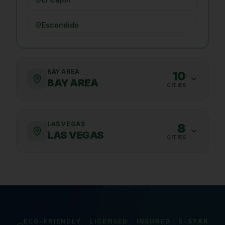
Escondido
BAY AREA
10
BAY AREA
CITIES
LAS VEGAS
8
LAS VEGAS
CITIES
ECO-FRIENDLY · LICENSED · INSURED · 5-STAR