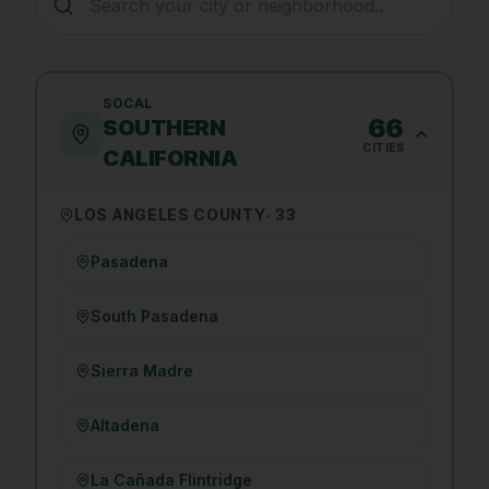
SOCAL
66
SOUTHERN
CITIES
CALIFORNIA
LOS ANGELES COUNTY
·
33
Pasadena
South Pasadena
Sierra Madre
Altadena
La Cañada Flintridge