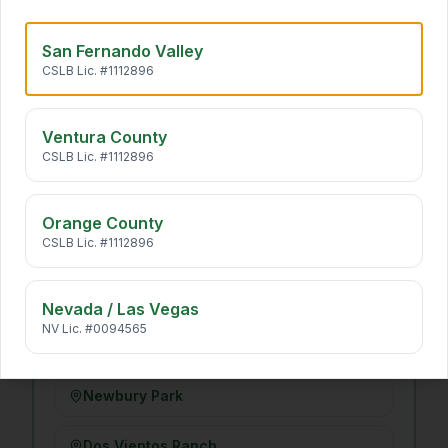
Long Beach
San Fernando Valley
CSLB Lic. #1112896
VENTURA COUNTY
·
14
Ventura County
Simi Valley
CSLB Lic. #1112896
Moorpark
Orange County
CSLB Lic. #1112896
Camarillo
Santa Rosa Valley
Nevada / Las Vegas
NV Lic. #0094565
Thousand Oaks
Newbury Park
Dos Vientos Ranch