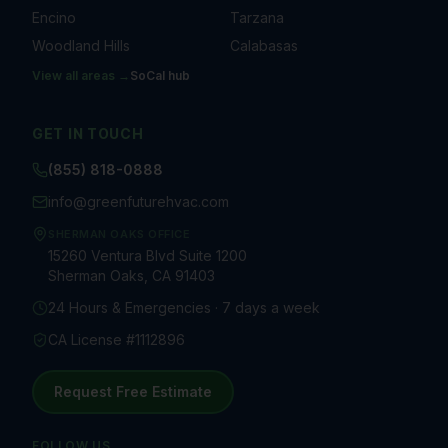
Encino
Tarzana
Woodland Hills
Calabasas
View all areas →
SoCal
hub
GET IN TOUCH
(855) 818-0888
info@greenfuturehvac.com
SHERMAN OAKS OFFICE
15260 Ventura Blvd Suite 1200
Sherman Oaks, CA 91403
24 Hours & Emergencies · 7 days a week
CA License #1112896
Request Free Estimate
FOLLOW US