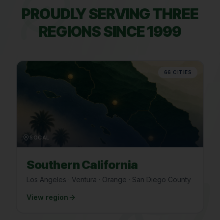
PROUDLY SERVING THREE
REGIONS SINCE 1999
66
CITIES
SOCAL
Southern California
Los Angeles · Ventura · Orange · San Diego County
View region