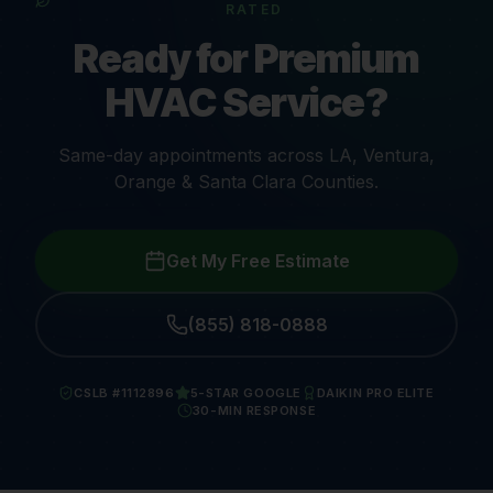
RATED
Ready for Premium
HVAC Service?
Same-day appointments across LA, Ventura,
Orange & Santa Clara Counties.
Get My Free Estimate
(855) 818-0888
CSLB #1112896
5-STAR GOOGLE
DAIKIN PRO ELITE
30-MIN RESPONSE