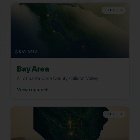
10
CITIES
BAY AREA
Bay Area
All of Santa Clara County · Silicon Valley
View region
8
CITIES