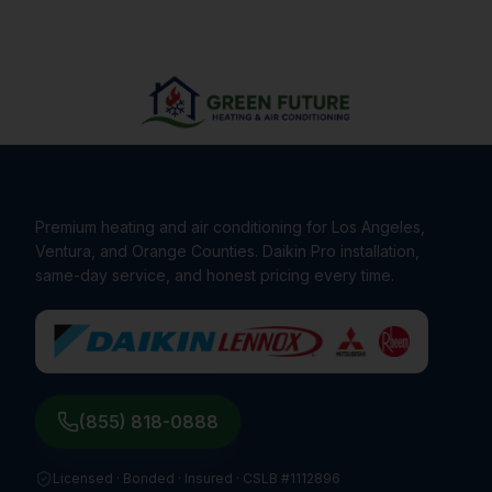
Premium heating and air conditioning for Los Angeles,
Ventura, and Orange Counties. Daikin Pro installation,
same-day service, and honest pricing every time.
(855) 818-0888
Licensed · Bonded · Insured ·
CSLB #1112896