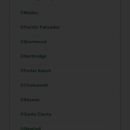
Malibu
Pacific Palisades
Brentwood
Northridge
Porter Ranch
Chatsworth
Reseda
Santa Clarita
Newhall