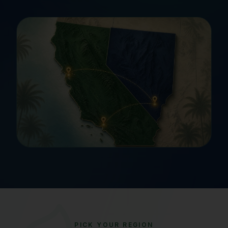
PICK YOUR REGION