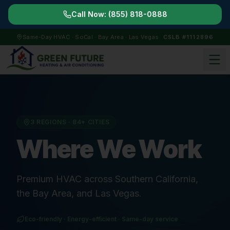
Call Now:
(855) 818-0888
Same-Day HVAC · SoCal · Bay Area · Las Vegas
CSLB #1112896
3 REGIONS ·
84
+ CITIES
Where We Work
Premium HVAC across Southern California,
the Bay Area, and Las Vegas.
Eco-friendly · Energy-efficient · Same-day service