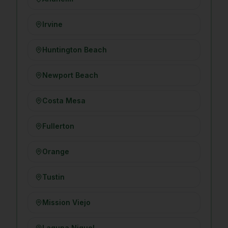
Irvine
Huntington Beach
Newport Beach
Costa Mesa
Fullerton
Orange
Tustin
Mission Viejo
Laguna Niguel