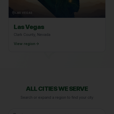
LAS VEGAS
Las Vegas
Clark County, Nevada
View region
ALL CITIES WE SERVE
Search or expand a region to find your city