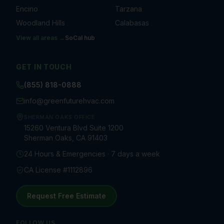
Encino
Tarzana
Woodland Hills
Calabasas
View all areas →
SoCal
hub
GET IN TOUCH
(855) 818-0888
info@greenfuturehvac.com
SHERMAN OAKS OFFICE
15260 Ventura Blvd Suite 1200
Sherman Oaks, CA 91403
24 Hours & Emergencies · 7 days a week
CA License #1112896
Request Free Estimate
FOLLOW US