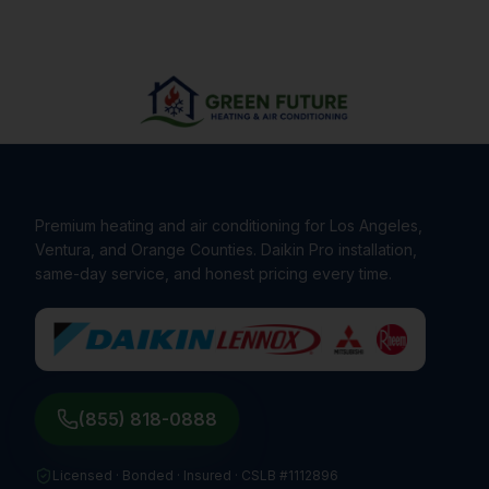
Premium heating and air conditioning for Los Angeles,
Ventura, and Orange Counties. Daikin Pro installation,
same-day service, and honest pricing every time.
(855) 818-0888
Licensed · Bonded · Insured ·
CSLB #1112896