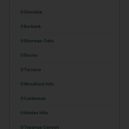
Glendale
Burbank
Sherman Oaks
Encino
Tarzana
Woodland Hills
Calabasas
Hidden Hills
Topanga Canyon