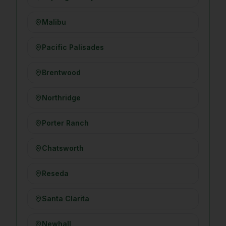
Malibu
Pacific Palisades
Brentwood
Northridge
Porter Ranch
Chatsworth
Reseda
Santa Clarita
Newhall