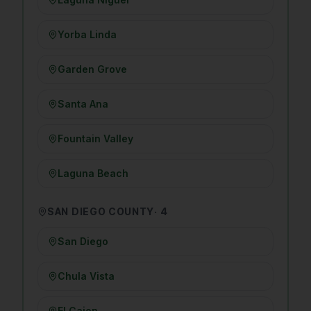
Yorba Linda
Garden Grove
Santa Ana
Fountain Valley
Laguna Beach
SAN DIEGO COUNTY
·
4
San Diego
Chula Vista
El Cajon