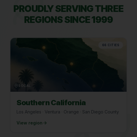
PROUDLY SERVING THREE
REGIONS SINCE 1999
66
CITIES
SOCAL
Southern California
Los Angeles · Ventura · Orange · San Diego County
View region