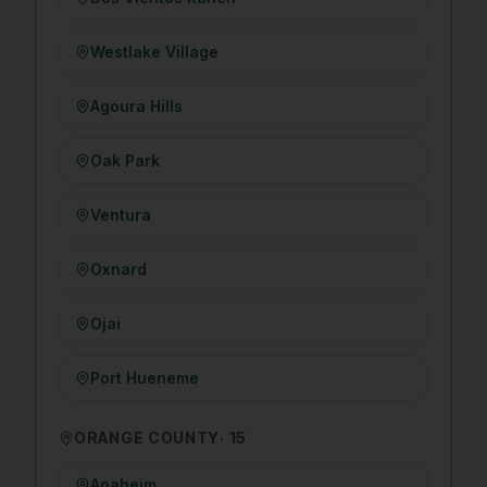
Westlake Village
Agoura Hills
Oak Park
Ventura
Oxnard
Ojai
Port Hueneme
ORANGE COUNTY
·
15
Anaheim