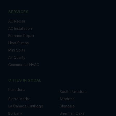
SERVICES
AC Repair
AC Installation
Furnace Repair
Heat Pumps
Mini Splits
Air Quality
Commercial HVAC
CITIES IN
SOCAL
Pasadena
South Pasadena
Sierra Madre
Altadena
La Cañada Flintridge
Glendale
Burbank
Sherman Oaks