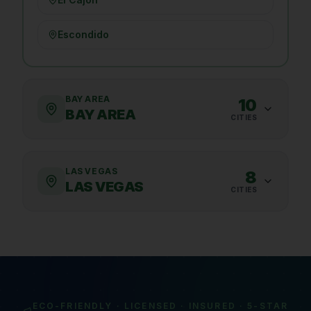
Escondido
BAY AREA
10
BAY AREA
CITIES
LAS VEGAS
8
LAS VEGAS
CITIES
ECO-FRIENDLY · LICENSED · INSURED · 5-STAR