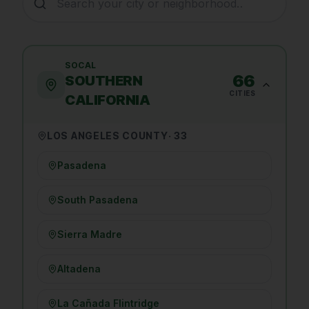
SOCAL
66
SOUTHERN
CITIES
CALIFORNIA
LOS ANGELES COUNTY
·
33
Pasadena
South Pasadena
Sierra Madre
Altadena
La Cañada Flintridge