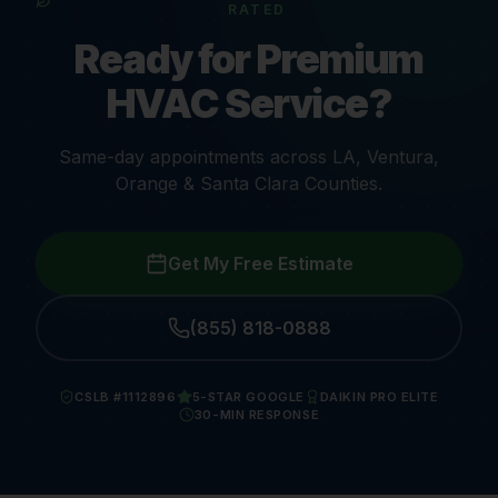
RATED
Ready for Premium
HVAC Service?
Same-day appointments across LA, Ventura,
Orange & Santa Clara Counties.
Get My Free Estimate
(855) 818-0888
CSLB #1112896
5-STAR GOOGLE
DAIKIN PRO ELITE
30-MIN RESPONSE