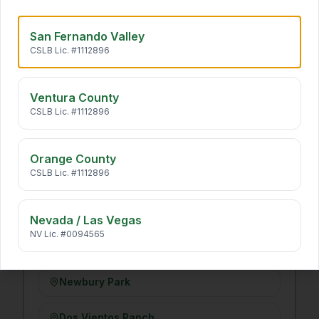
Long Beach
San Fernando Valley
CSLB Lic. #1112896
VENTURA COUNTY
·
14
Ventura County
Simi Valley
CSLB Lic. #1112896
Moorpark
Orange County
CSLB Lic. #1112896
Camarillo
Santa Rosa Valley
Nevada / Las Vegas
NV Lic. #0094565
Thousand Oaks
Newbury Park
Dos Vientos Ranch