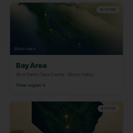
10
CITIES
BAY AREA
Bay Area
All of Santa Clara County · Silicon Valley
View region
8
CITIES