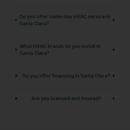
Do you offer same-day HVAC service in
▾
Santa Clara?
What HVAC brands do you install in
▾
Santa Clara?
Do you offer financing in Santa Clara?
▾
Are you licensed and insured?
▾