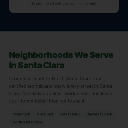
No spam · we'll only use your info to reply.
Neighborhoods We Serve
in
Santa Clara
From
Rivermark
to
North Santa Clara
, our
certified technicians know every street in
Santa
Clara
. We arrive on time, work clean, and leave
your home better than we found it.
Rivermark
Old Quad
Forest Park
University Park
North Santa Clara