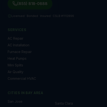
(855) 818-0888
Licensed · Bonded · Insured ·
CSLB #1112896
SERVICES
AC Repair
AC Installation
Furnace Repair
Heat Pumps
Mini Splits
Air Quality
Commercial HVAC
CITIES IN
BAY AREA
San Jose
Santa Clara