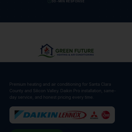
30-MIN RESPONSE
Premium heating and air conditioning for Santa Clara
County and Silicon Valley. Daikin Pro installation, same-
day service, and honest pricing every time.