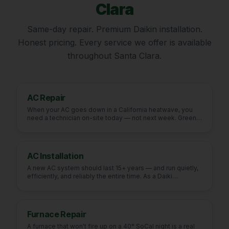
Clara
Same-day repair. Premium Daikin installation.
Honest pricing. Every service we offer is available
throughout
Santa Clara
.
AC Repair
When your AC goes down in a California heatwave, you
need a technician on-site today — not next week. Green
Fu
…
AC Installation
A new AC system should last 15+ years — and run quietly,
efficiently, and reliably the entire time. As a Daiki
…
Furnace Repair
A furnace that won't fire up on a 40° SoCal night is a real