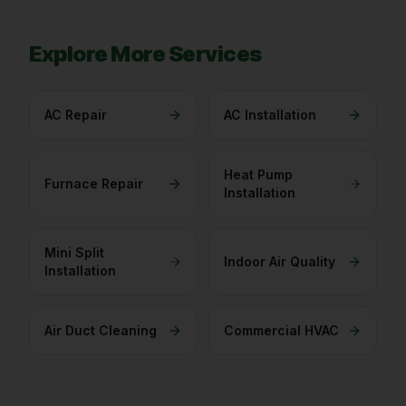
Explore More Services
AC Repair
AC Installation
Heat Pump
Furnace Repair
Installation
Mini Split
Indoor Air Quality
Installation
Air Duct Cleaning
Commercial HVAC