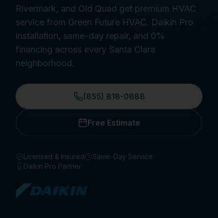
Rivermark, and Old Quad get premium HVAC
service from Green Future HVAC. Daikin Pro
installation, same-day repair, and 0%
financing across every Santa Clara
neighborhood.
(855) 818-0888
Free Estimate
Licensed & Insured
Same-Day Service
Daikin Pro Partner