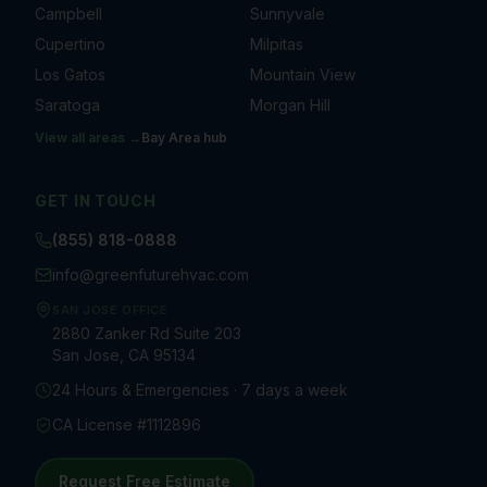
Campbell
Sunnyvale
Cupertino
Milpitas
Los Gatos
Mountain View
Saratoga
Morgan Hill
View all areas →
Bay Area
hub
GET IN TOUCH
(855) 818-0888
info@greenfuturehvac.com
SAN JOSE OFFICE
2880 Zanker Rd Suite 203
San Jose, CA 95134
24 Hours & Emergencies · 7 days a week
CA License #1112896
Request Free Estimate