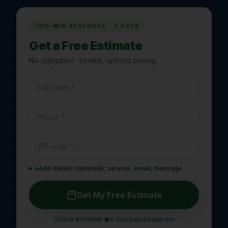
30-MIN RESPONSE · 7 DAYS
Get a Free Estimate
No obligation · honest, upfront pricing.
▸
Add details (optional), service, email, message
Get My Free Estimate
CSLB #1112896
·
5-Star Rated
·
Daikin Pro