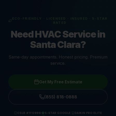
ECO-FRIENDLY · LICENSED · INSURED · 5-STAR
RATED
Need HVAC Service in
Santa Clara?
Same-day appointments. Honest pricing. Premium
service.
Get My Free Estimate
(855) 818-0888
CSLB #1112896
5-STAR GOOGLE
DAIKIN PRO ELITE