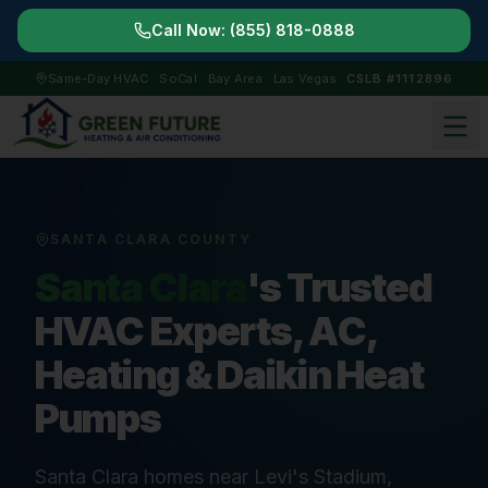
Call Now:
(855) 818-0888
Same-Day HVAC · SoCal · Bay Area · Las Vegas
CSLB #1112896
SANTA CLARA COUNTY
Santa Clara
's Trusted
HVAC Experts, AC,
Heating & Daikin Heat
Pumps
Santa Clara homes near Levi's Stadium,