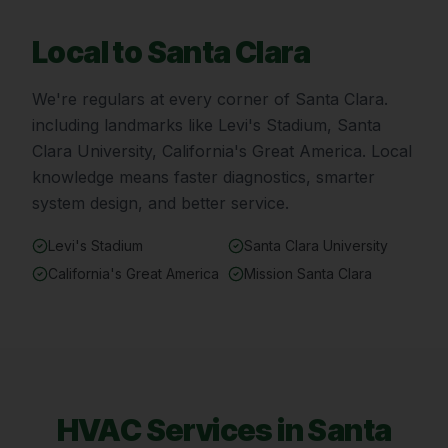
Local to
Santa Clara
We're regulars at every corner of
Santa Clara
.
including landmarks like
Levi's Stadium, Santa
Clara University, California's Great America
. Local
knowledge means faster diagnostics, smarter
system design, and better service.
Levi's Stadium
Santa Clara University
California's Great America
Mission Santa Clara
HVAC Services in
Santa