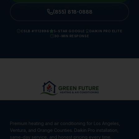
(855) 818-0888
CSLB #1112896
5-STAR GOOGLE
DAIKIN PRO ELITE
30-MIN RESPONSE
Premium heating and air conditioning for Los Angeles,
Ventura, and Orange Counties. Daikin Pro installation,
same-day service, and honest pricing every time.