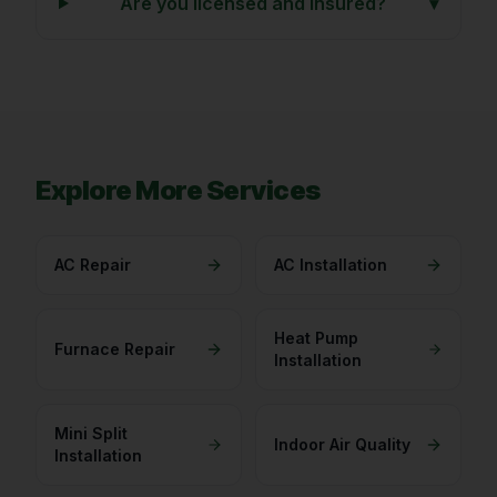
Are you licensed and insured?
▾
Explore More Services
AC Repair
AC Installation
Heat Pump
Furnace Repair
Installation
Mini Split
Indoor Air Quality
Installation