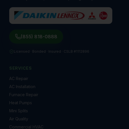
(855) 818-0888
Licensed · Bonded · Insured ·
CSLB #1112896
SERVICES
AC Repair
AC Installation
Furnace Repair
Heat Pumps
Mini Splits
Air Quality
Commercial HVAC