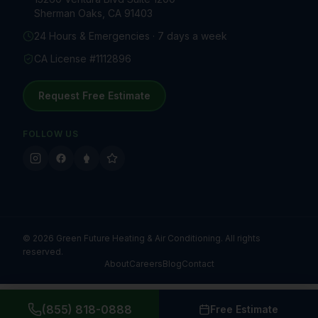
Sherman Oaks, CA 91403
24 Hours & Emergencies · 7 days a week
CA License #1112896
Request Free Estimate
FOLLOW US
©
2026
Green Future Heating & Air Conditioning. All rights
reserved.
About
Careers
Blog
Contact
(855) 818-0888
Free Estimate