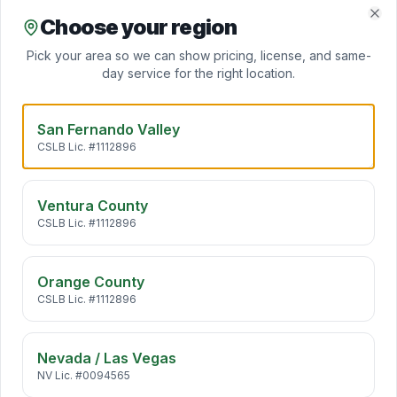
Daikin inverter heat pumps deliver heating and cooling
from one ultra-efficient system — perfect for SoCal's m
…
Choose your region
Clo
Pick your area so we can show pricing, license, and same-
day service for the right location.
Mini Split Installation
Daikin ductless mini splits add zoned heating and cooling
to any room — no ductwork required. Ideal for ADUs,
…
San Fernando Valley
CSLB Lic. #1112896
Indoor Air Quality
California air carries pollen, wildfire smoke, traffic
Ventura County
particulates, and VOCs straight into your home. We desi
…
CSLB Lic. #1112896
Orange County
HVAC Maintenance
CSLB Lic. #1112896
Annual HVAC maintenance extends system life by 5+
years, cuts energy bills 10–25%, and keeps manufacturer
warr
…
Nevada / Las Vegas
NV Lic. #0094565