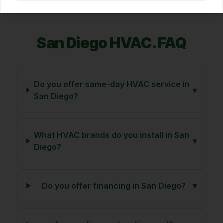
San Diego
HVAC. FAQ
Do you offer same-day HVAC service in
▾
San Diego?
What HVAC brands do you install in San
▾
Diego?
Do you offer financing in San Diego?
▾