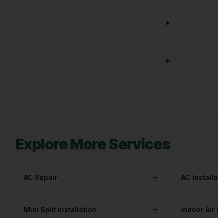
Explore More Services
AC Repair
AC Installa
Mini Split Installation
Indoor Air 