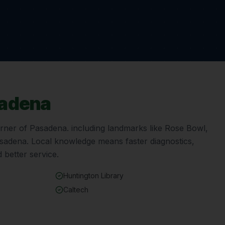
adena
orner of
Pasadena
. including landmarks like
Rose Bowl,
asadena
. Local knowledge means faster diagnostics,
 better service.
Huntington Library
Caltech