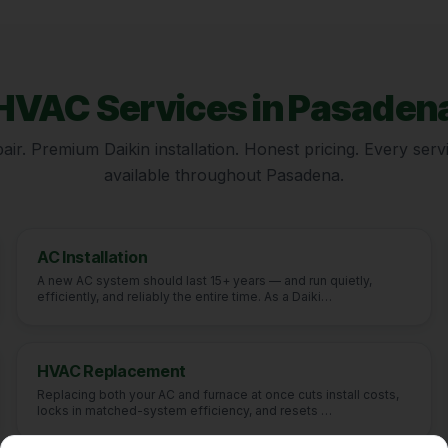
HVAC Services in
Pasaden
ir. Premium Daikin installation. Honest pricing. Every servi
available throughout
Pasadena
.
AC Installation
A new AC system should last 15+ years — and run quietly,
efficiently, and reliably the entire time. As a Daiki
…
HVAC Replacement
Replacing both your AC and furnace at once cuts install costs,
locks in matched-system efficiency, and resets
…