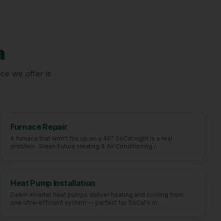
a
ce we offer is
Furnace Repair
A furnace that won't fire up on a 40° SoCal night is a real
problem. Green Future Heating & Air Conditioning r
…
Heat Pump Installation
Daikin inverter heat pumps deliver heating and cooling from
one ultra-efficient system — perfect for SoCal's m
…