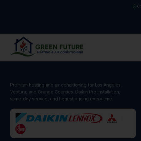
C
Premium heating and air conditioning for Los Angeles,
Ventura, and Orange Counties. Daikin Pro installation,
same-day service, and honest pricing every time.