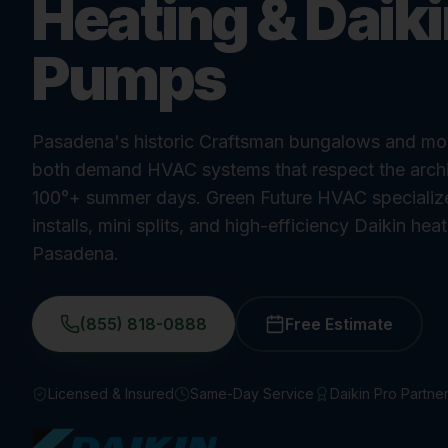
Heating & Daik
Pumps
Pasadena's historic Craftsman bungalows and mode
both demand HVAC systems that respect the archi
100°+ summer days. Green Future HVAC specializes
installs, mini splits, and high-efficiency Daikin he
Pasadena.
(855) 818-0888
Free Estimate
Licensed & Insured
Same-Day Service
Daikin Pro Partne