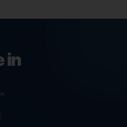
 in
ce.