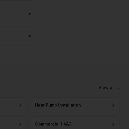
▾
▾
View all →
Heat Pump Installation
Commercial HVAC