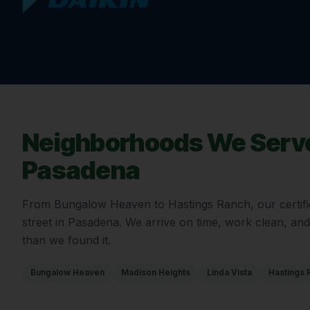
Neighborhoods We Serve
Pasadena
From
Bungalow Heaven
to
Hastings Ranch
, our certi
street in
Pasadena
. We arrive on time, work clean, an
than we found it.
Bungalow Heaven
Madison Heights
Linda Vista
Hastings 