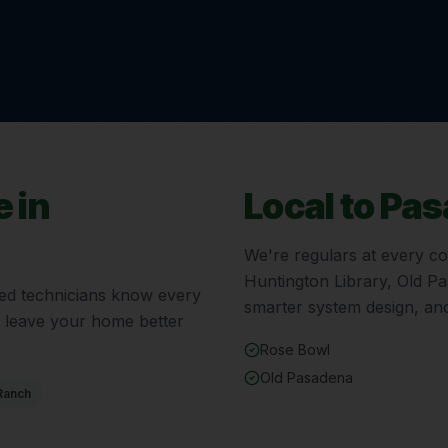
 in
Local to
Pas
We're regulars at every c
Huntington Library, Old P
fied technicians know every
smarter system design, and
d leave your home better
Rose Bowl
Old Pasadena
Ranch