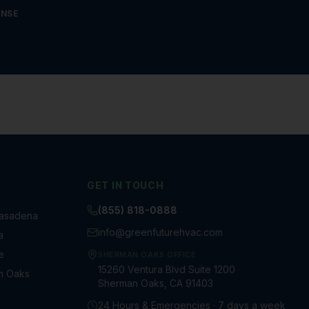
ONSE
GET IN TOUCH
(855) 818-0888
Pasadena
info@greenfuturehvac.com
a
e
SHERMAN OAKS OFFICE
15260 Ventura Blvd Suite 1200
n Oaks
Sherman Oaks, CA 91403
a
24 Hours & Emergencies · 7 days a week