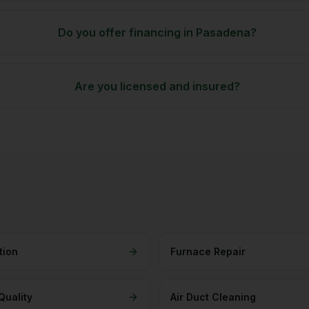
Do you offer financing in Pasadena?
Are you licensed and insured?
tion
Furnace Repair
Quality
Air Duct Cleaning