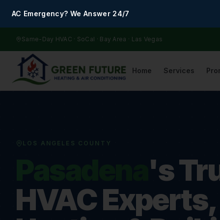
AC Emergency? We Answer 24/7
Same-Day HVAC · SoCal · Bay Area · Las Vegas
Home
Services
Pro
LOS ANGELES COUNTY
Pasadena
's Tr
HVAC Experts,