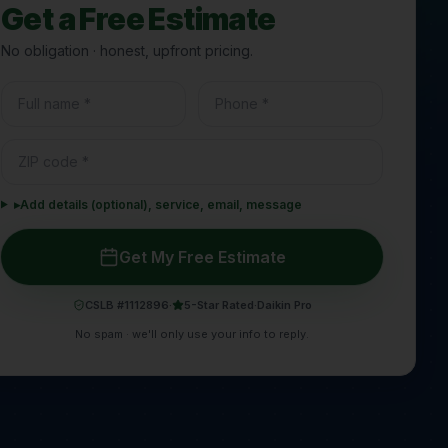
Get a Free Estimate
No obligation · honest, upfront pricing.
▸
Add details (optional), service, email, message
Get My Free Estimate
CSLB #1112896
·
5-Star Rated
·
Daikin Pro
No spam · we'll only use your info to reply.