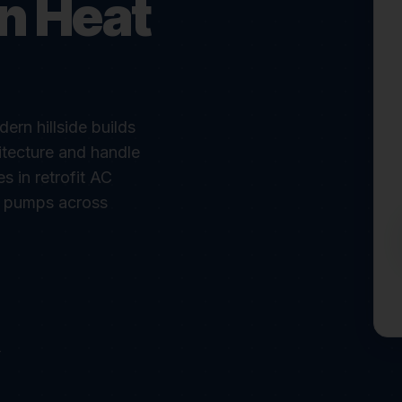
in Heat
rn hillside builds
tecture and handle
 in retrofit AC
at pumps across
r