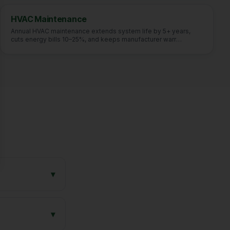
se
HVAC Maintenance
Annual HVAC maintenance extends system life by 5+ years,
cuts energy bills 10–25%, and keeps manufacturer warr
…
▾
▾