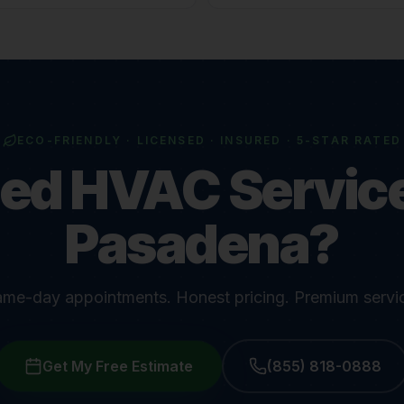
ECO-FRIENDLY · LICENSED · INSURED · 5-STAR RATED
ed HVAC Service
Pasadena?
me-day appointments. Honest pricing. Premium servi
Get My Free Estimate
(855) 818-0888