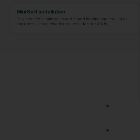
Mini Split Installation
Daikin ductless mini splits add zoned heating and cooling to
any room — no ductwork required. Ideal for ADUs,
…