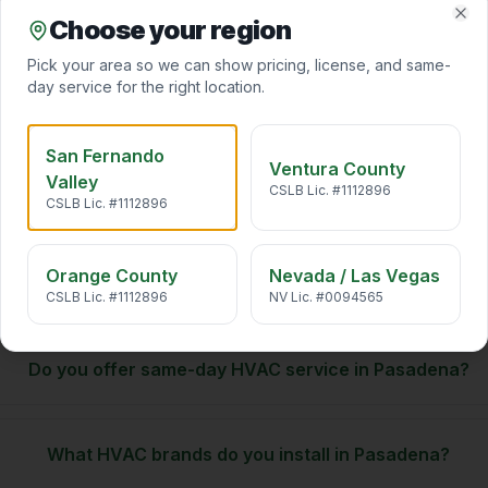
Choose your region
Clo
Indoor Air Quality
Pick your area so we can show pricing, license, and same-
California air carries pollen, wildfire smoke, traffic particulates,
and VOCs straight into your home. We desi
…
day service for the right location.
San Fernando
Ventura County
Valley
CSLB Lic. #1112896
CSLB Lic. #1112896
Pasadena
HVAC. FAQ
Orange County
Nevada / Las Vegas
CSLB Lic. #1112896
NV Lic. #0094565
Do you offer same-day HVAC service in Pasadena?
What HVAC brands do you install in Pasadena?