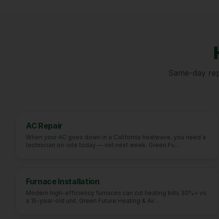
Same-day repa
AC Repair
When your AC goes down in a California heatwave, you need a
technician on-site today — not next week. Green Fu
…
Furnace Installation
Modern high-efficiency furnaces can cut heating bills 30%+ vs.
a 15-year-old unit. Green Future Heating & Air
…