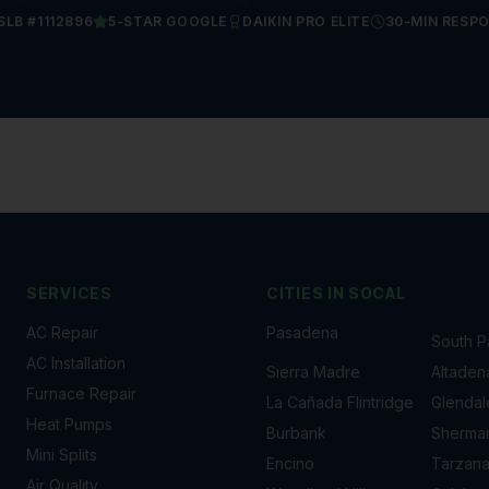
SLB #1112896
5-STAR GOOGLE
DAIKIN PRO ELITE
30-MIN RESP
SERVICES
CITIES IN
SOCAL
AC Repair
Pasadena
South 
AC Installation
Sierra Madre
Altaden
Furnace Repair
La Cañada Flintridge
Glendal
Heat Pumps
Burbank
Sherma
Mini Splits
Encino
Tarzan
Air Quality