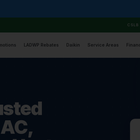
CSLB 
motions
LADWP Rebates
Daikin
Service Areas
Finan
usted
 AC,