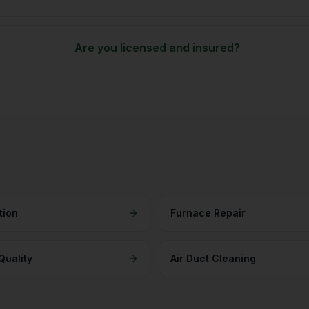
Are you licensed and insured?
tion
Furnace Repair
Quality
Air Duct Cleaning