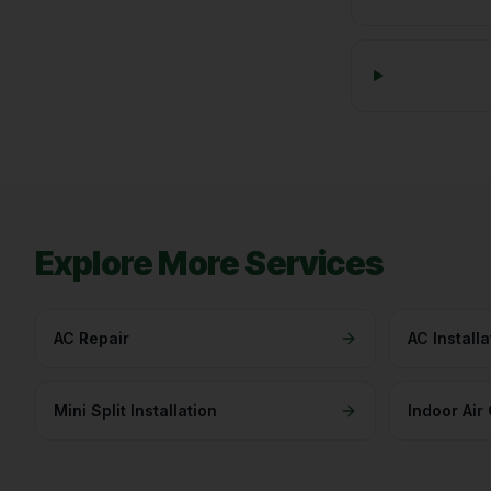
Explore More Services
AC Repair
AC Installa
Mini Split Installation
Indoor Air 