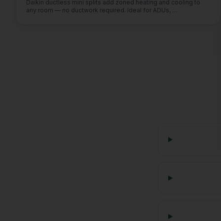
Daikin ductless mini splits add zoned heating and cooling to
any room — no ductwork required. Ideal for ADUs,
…