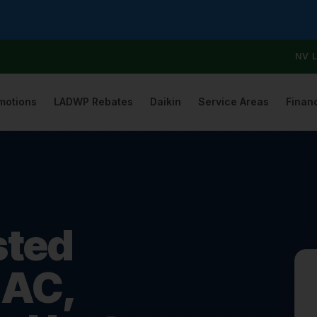
NV 
motions
LADWP Rebates
Daikin
Service Areas
Finan
sted
 AC,