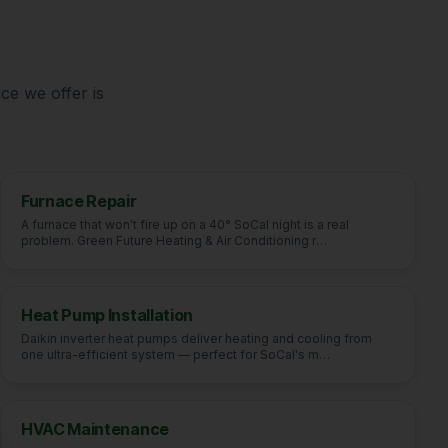
e
ce we offer is
Furnace Repair
A furnace that won't fire up on a 40° SoCal night is a real
problem. Green Future Heating & Air Conditioning r
…
Heat Pump Installation
Daikin inverter heat pumps deliver heating and cooling from
one ultra-efficient system — perfect for SoCal's m
…
HVAC Maintenance