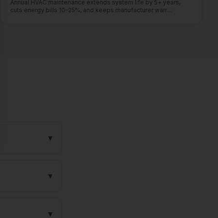
Annual HVAC maintenance extends system life by 5+ years,
se
cuts energy bills 10–25%, and keeps manufacturer warr
…
▾
▾
▾