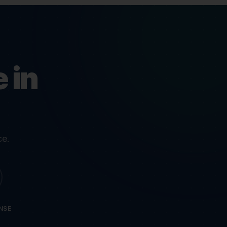
 in
ce.
NSE