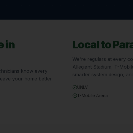
 in
Local to
Par
We're regulars at every c
Allegiant Stadium, T-Mobi
technicians know every
smarter system design, and
 leave your home better
UNLV
T-Mobile Arena