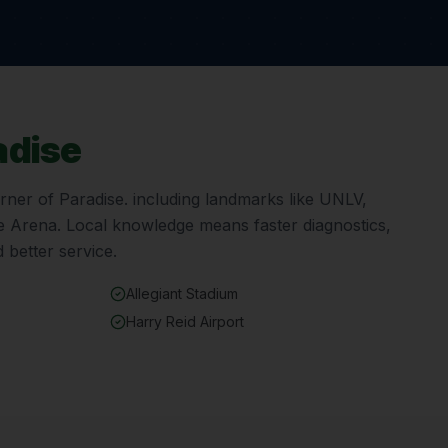
adise
orner of
Paradise
. including landmarks like
UNLV,
le Arena
. Local knowledge means faster diagnostics,
 better service.
Allegiant Stadium
Harry Reid Airport