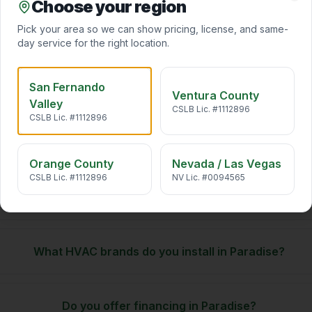
Choose your region
California air carries pollen, wildfire smoke, traffic particulates,
Clo
and VOCs straight into your home. We desi
…
Pick your area so we can show pricing, license, and same-
day service for the right location.
San Fernando
Ventura County
Valley
CSLB Lic. #1112896
CSLB Lic. #1112896
Paradise
HVAC. FAQ
Orange County
Nevada / Las Vegas
CSLB Lic. #1112896
NV Lic. #0094565
Do you offer same-day HVAC service in Paradise?
What HVAC brands do you install in Paradise?
Do you offer financing in Paradise?