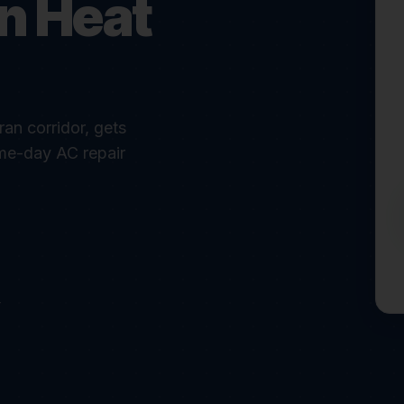
in Heat
an corridor, gets
me-day AC repair
r