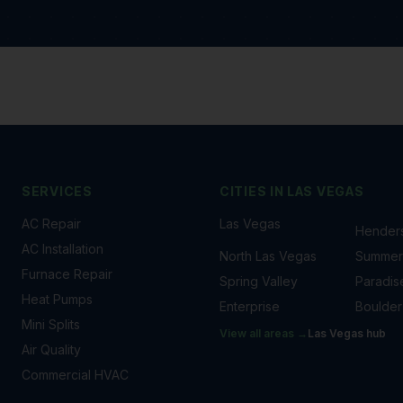
SERVICES
CITIES IN
LAS VEGAS
AC Repair
Las Vegas
Hender
AC Installation
North Las Vegas
Summerl
Furnace Repair
Spring Valley
Paradis
Heat Pumps
Enterprise
Boulder
Mini Splits
View all areas →
Las Vegas
hub
Air Quality
Commercial HVAC