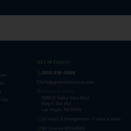
GET IN TOUCH
(855) 818-0888
son
info@greenfuturehvac.com
in
e
LAS VEGAS OFFICE
6280 S Valley View Blvd
 City
Bldg F, Ste 264
Las Vegas, NV 89118
24 Hours & Emergencies · 7 days a week
NV License #0094565