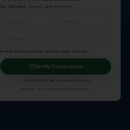
No obligation · honest, upfront pricing.
▸
Add details (optional), service, email, message
Get My Free Estimate
NV #0094565
·
5-Star Rated
·
Daikin Pro
No spam · we'll only use your info to reply.