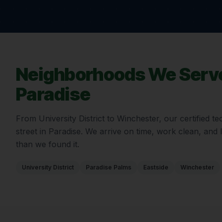
Neighborhoods We Serve
Paradise
From
University District
to
Winchester
, our certified 
street in
Paradise
. We arrive on time, work clean, and
than we found it.
University District
Paradise Palms
Eastside
Winchester