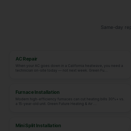
Same-day repa
AC Repair
When your AC goes down in a California heatwave, you need a
technician on-site today — not next week. Green Fu
…
Furnace Installation
Modern high-efficiency furnaces can cut heating bills 30%+ vs.
a 15-year-old unit. Green Future Heating & Air
…
Mini Split Installation