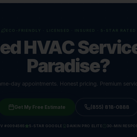
ECO-FRIENDLY · LICENSED · INSURED · 5-STAR RATED
ed HVAC Service
Paradise?
me-day appointments. Honest pricing. Premium servi
Get My Free Estimate
(855) 818-0888
V #0094565
5-STAR GOOGLE
DAIKIN PRO ELITE
30-MIN RESPO