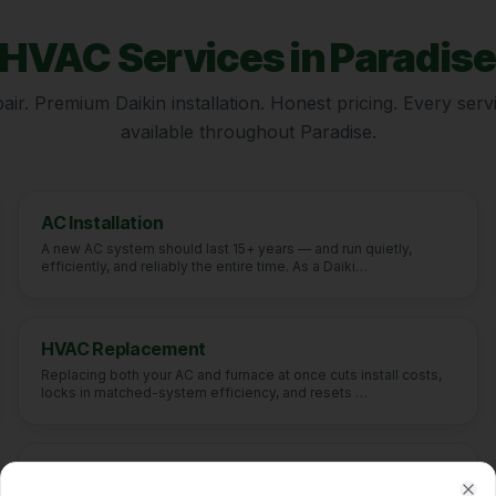
HVAC Services in
Paradis
ir. Premium Daikin installation. Honest pricing. Every servi
available throughout
Paradise
.
AC Installation
A new AC system should last 15+ years — and run quietly,
efficiently, and reliably the entire time. As a Daiki
…
HVAC Replacement
Replacing both your AC and furnace at once cuts install costs,
locks in matched-system efficiency, and resets
…
Indoor Air Quality