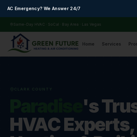
AC Emergency? We Answer 24/7
Same-Day HVAC · SoCal · Bay Area · Las Vegas
Home
Services
Pro
CLARK COUNTY
Paradise
's Tru
HVAC Experts,