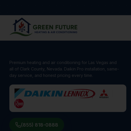
Premium heating and air conditioning for Las Vegas and
all of Clark County, Nevada. Daikin Pro installation, same-
day service, and honest pricing every time.
(855) 818-0888