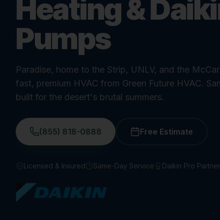
Heating & Daik
Pumps
Paradise, home to the Strip, UNLV, and the McCarr
fast, premium HVAC from Green Future HVAC. Sa
built for the desert's brutal summers.
(855) 818-0888
Free Estimate
Licensed & Insured
Same-Day Service
Daikin Pro Partne