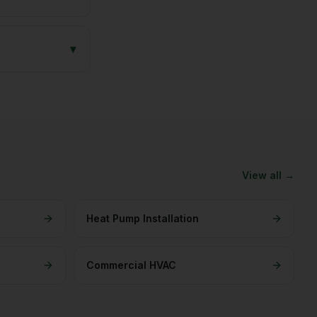
▾
View all →
Heat Pump Installation
Commercial HVAC