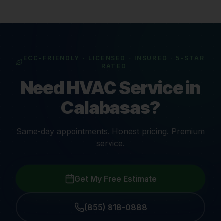
ECO-FRIENDLY · LICENSED · INSURED · 5-STAR
RATED
Need HVAC Service in
Calabasas?
Same-day appointments. Honest pricing. Premium
service.
Get My Free Estimate
(855) 818-0888