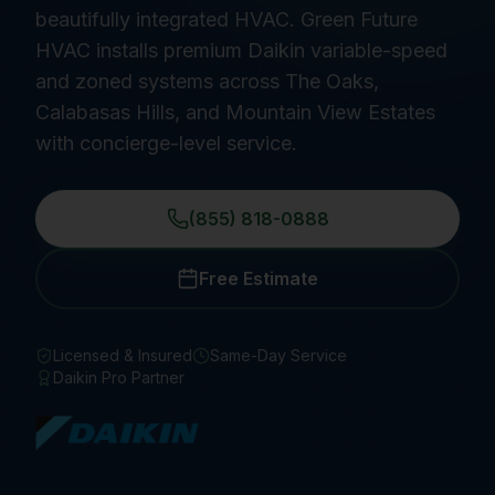
beautifully integrated HVAC. Green Future
HVAC installs premium Daikin variable-speed
and zoned systems across The Oaks,
Calabasas Hills, and Mountain View Estates
with concierge-level service.
(855) 818-0888
Free Estimate
Licensed & Insured
Same-Day Service
Daikin Pro Partner