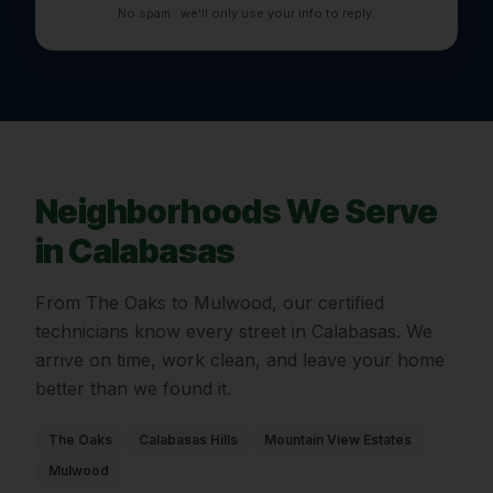
No spam · we'll only use your info to reply.
Neighborhoods We Serve
in
Calabasas
From
The Oaks
to
Mulwood
, our certified
technicians know every street in
Calabasas
. We
arrive on time, work clean, and leave your home
better than we found it.
The Oaks
Calabasas Hills
Mountain View Estates
Mulwood