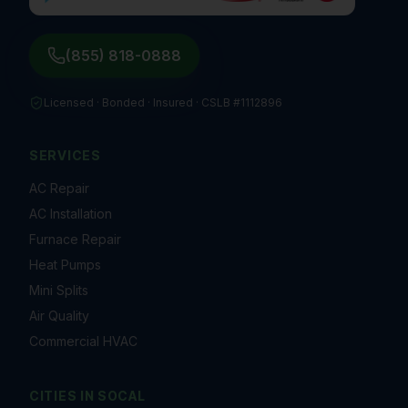
(855) 818-0888
Licensed · Bonded · Insured ·
CSLB #1112896
SERVICES
AC Repair
AC Installation
Furnace Repair
Heat Pumps
Mini Splits
Air Quality
Commercial HVAC
CITIES IN
SOCAL