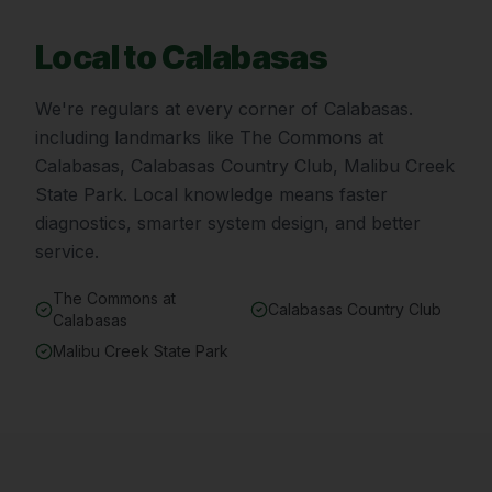
Local to
Calabasas
We're regulars at every corner of
Calabasas
.
including landmarks like
The Commons at
Calabasas, Calabasas Country Club, Malibu Creek
State Park
. Local knowledge means faster
diagnostics, smarter system design, and better
service.
The Commons at
Calabasas Country Club
Calabasas
Malibu Creek State Park