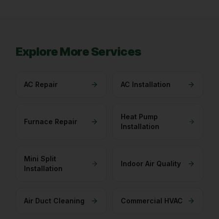
Explore More Services
AC Repair
AC Installation
Heat Pump
Furnace Repair
Installation
Mini Split
Indoor Air Quality
Installation
Air Duct Cleaning
Commercial HVAC