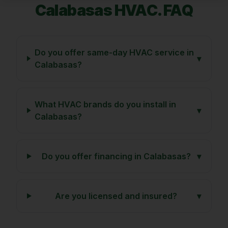
Calabasas
HVAC. FAQ
Do you offer same-day HVAC service in
▾
Calabasas?
What HVAC brands do you install in
▾
Calabasas?
Do you offer financing in Calabasas?
▾
Are you licensed and insured?
▾