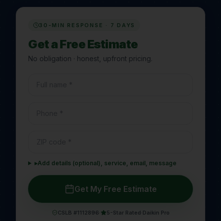
30-MIN RESPONSE · 7 DAYS
Get a Free Estimate
No obligation · honest, upfront pricing.
▸
Add details (optional), service, email, message
Get My Free Estimate
CSLB #1112896
·
5-Star Rated
·
Daikin Pro