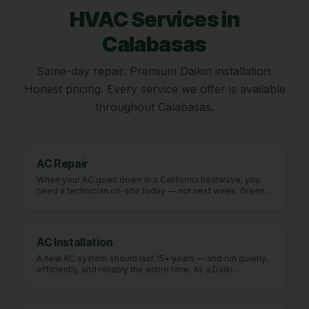
HVAC Services in
Calabasas
Same-day repair. Premium Daikin installation.
Honest pricing. Every service we offer is available
throughout
Calabasas
.
AC Repair
When your AC goes down in a California heatwave, you
need a technician on-site today — not next week. Green
Fu
…
AC Installation
A new AC system should last 15+ years — and run quietly,
efficiently, and reliably the entire time. As a Daiki
…