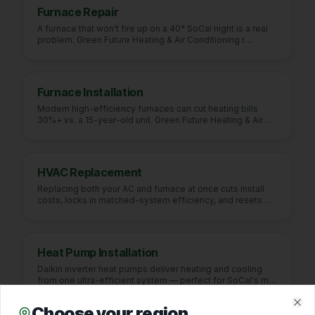
Furnace Repair
A furnace that won't fire up on a 40° SoCal night is a real
problem. Green Future Heating & Air Conditioning r
…
Furnace Installation
Modern high-efficiency furnaces can cut heating bills
30%+ vs. a 15-year-old unit. Green Future Heating & Air
…
HVAC Replacement
Replacing both your AC and furnace at once cuts install
costs, locks in matched-system efficiency, and resets
…
Heat Pump Installation
Daikin inverter heat pumps deliver heating and cooling
from one ultra-efficient system — perfect for SoCal's m
…
Choose your region