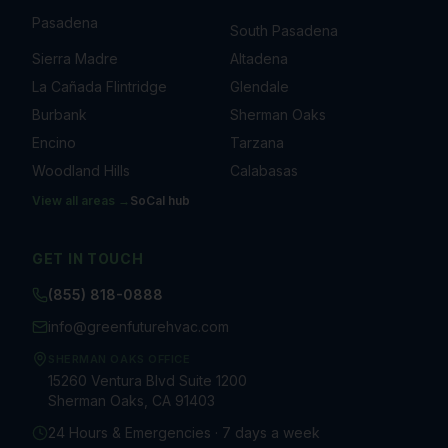
Pasadena
South Pasadena
Sierra Madre
Altadena
La Cañada Flintridge
Glendale
Burbank
Sherman Oaks
Encino
Tarzana
Woodland Hills
Calabasas
View all areas →
SoCal
hub
GET IN TOUCH
(855) 818-0888
info@greenfuturehvac.com
SHERMAN OAKS OFFICE
15260 Ventura Blvd Suite 1200
Sherman Oaks, CA 91403
24 Hours & Emergencies · 7 days a week