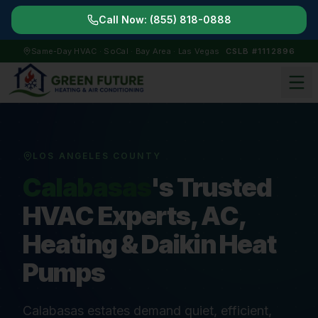
Call Now:
(855) 818-0888
Same-Day HVAC · SoCal · Bay Area · Las Vegas
CSLB #1112896
LOS ANGELES COUNTY
Calabasas
's Trusted
HVAC Experts, AC,
Heating & Daikin Heat
Pumps
Calabasas estates demand quiet, efficient,