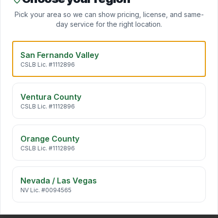
Clo
Mini Split Installation
Pick your area so we can show pricing, license, and same-
Daikin ductless mini splits add zoned heating and cooling
day service for the right location.
to any room — no ductwork required. Ideal for ADUs,
…
San Fernando Valley
CSLB Lic. #1112896
Indoor Air Quality
California air carries pollen, wildfire smoke, traffic
particulates, and VOCs straight into your home. We desi
…
Ventura County
CSLB Lic. #1112896
HVAC Maintenance
Annual HVAC maintenance extends system life by 5+
Orange County
years, cuts energy bills 10–25%, and keeps manufacturer
CSLB Lic. #1112896
warr
…
Nevada / Las Vegas
NV Lic. #0094565