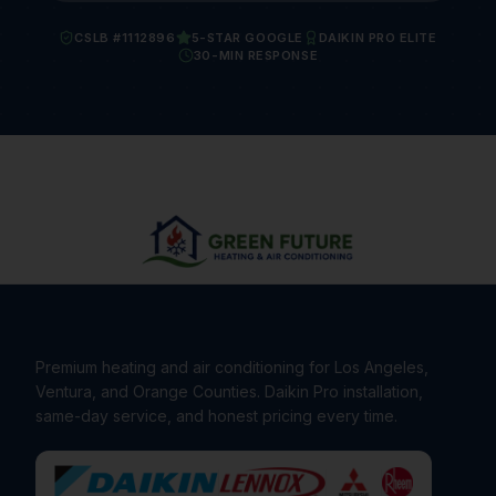
CSLB #1112896
5-STAR GOOGLE
DAIKIN PRO ELITE
30-MIN RESPONSE
Premium heating and air conditioning for Los Angeles,
Ventura, and Orange Counties. Daikin Pro installation,
same-day service, and honest pricing every time.