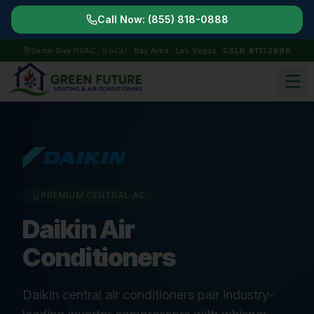
Call Now:
(855) 818-0888
Same-Day HVAC · SoCal · Bay Area · Las Vegas
CSLB #1112896
PREMIUM CENTRAL AC
Daikin Air
Conditioners
Daikin central air conditioners pair industry-