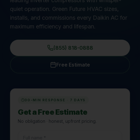
leading inverter compressors with whisper-
quiet operation. Green Future HVAC sizes,
installs, and commissions every Daikin AC for
maximum efficiency and lifespan.
(855) 818-0888
Free Estimate
30-MIN RESPONSE · 7 DAYS
Get a Free Estimate
No obligation · honest, upfront pricing.