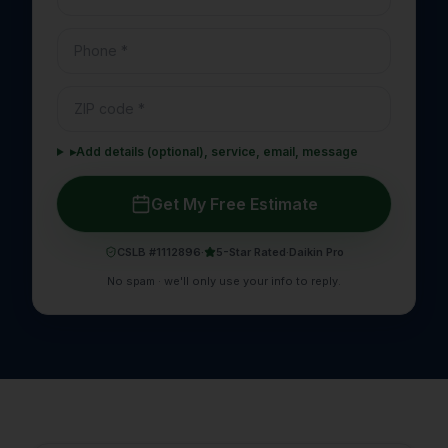
▸
Add details (optional), service, email, message
Get My Free Estimate
CSLB #1112896
·
5-Star Rated
·
Daikin Pro
No spam · we'll only use your info to reply.