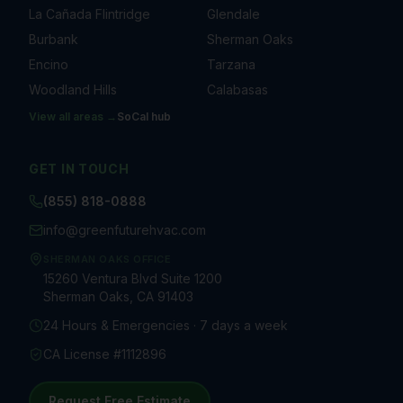
La Cañada Flintridge
Glendale
Burbank
Sherman Oaks
Encino
Tarzana
Woodland Hills
Calabasas
View all areas →
SoCal
hub
GET IN TOUCH
(855) 818-0888
info@greenfuturehvac.com
SHERMAN OAKS OFFICE
15260 Ventura Blvd Suite 1200
Sherman Oaks, CA 91403
24 Hours & Emergencies · 7 days a week
CA License #1112896
Request Free Estimate