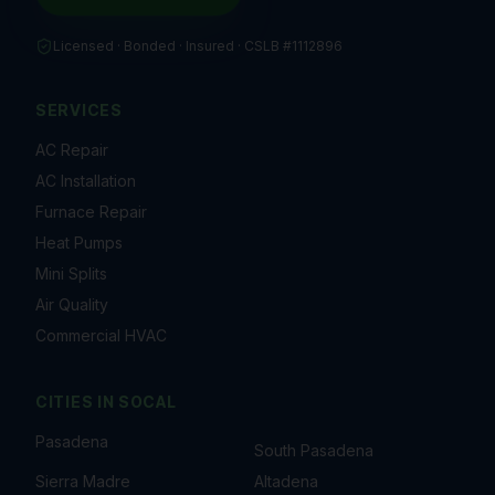
Licensed · Bonded · Insured ·
CSLB #1112896
SERVICES
AC Repair
AC Installation
Furnace Repair
Heat Pumps
Mini Splits
Air Quality
Commercial HVAC
CITIES IN
SOCAL
Pasadena
South Pasadena
Sierra Madre
Altadena