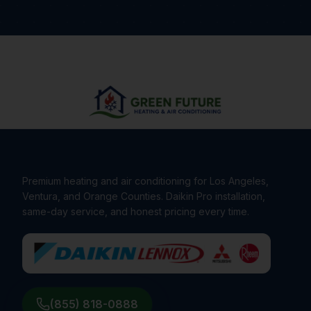
Premium heating and air conditioning for Los Angeles,
Ventura, and Orange Counties. Daikin Pro installation,
same-day service, and honest pricing every time.
(855) 818-0888