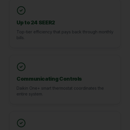
Up to 24 SEER2
Top-tier efficiency that pays back through monthly
bills.
Communicating Controls
Daikin One+ smart thermostat coordinates the
entire system.