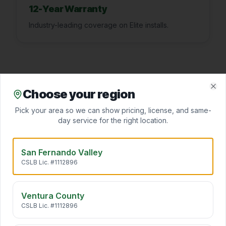
12-Year Warranty
Industry-leading coverage on Elite installs.
Choose your region
Clo
Pick your area so we can show pricing, license, and same-
FAQ
day service for the right location.
San Fernando Valley
What size AC do I need?
▾
CSLB Lic. #1112896
Ventura County
CSLB Lic. #1112896