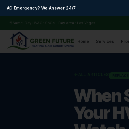
AC Emergency? We Answer 24/7
Same-Day HVAC · SoCal · Bay Area · Las Vegas
Home
Services
Pro
ALL ARTICLES
REPLAC
When S
Your H