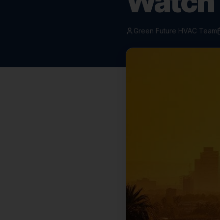
Watch
Green Future HVAC Team