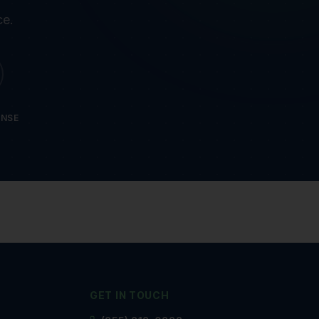
ce.
ONSE
GET IN TOUCH