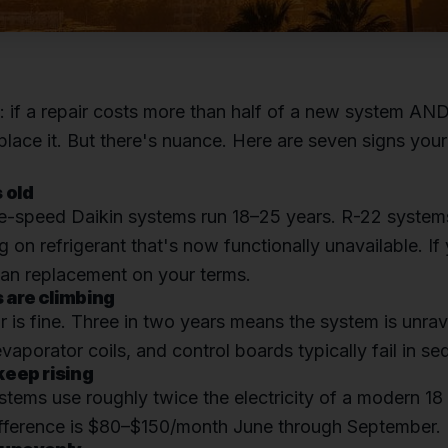
e: if a repair costs more than half of a new system AND 
eplace it. But there's nuance. Here are seven signs you
s old
e-speed Daikin systems run 18–25 years. R-22 system
g on refrigerant that's now functionally unavailable. If
lan replacement on your terms.
s are climbing
 is fine. Three in two years means the system is unrav
aporator coils, and control boards typically fail in s
 keep rising
tems use roughly twice the electricity of a modern 18
difference is $80–$150/month June through September.