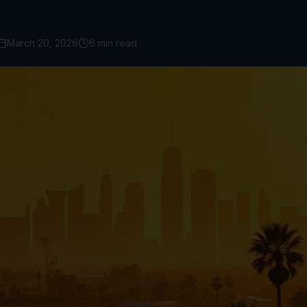
March 20, 2026
6 min read