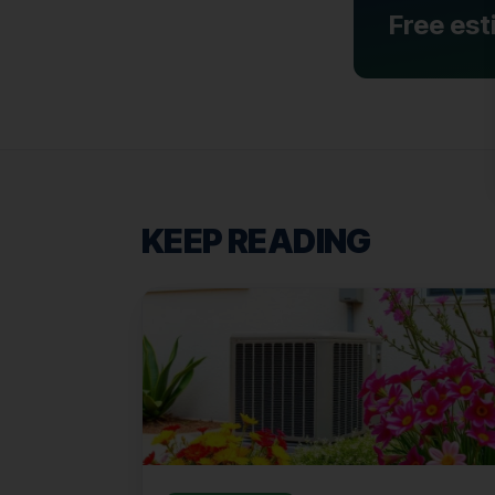
Free est
KEEP READING