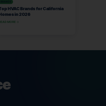
BRANDS
Top HVAC Brands for California
Homes in 2026
READ MORE
ce