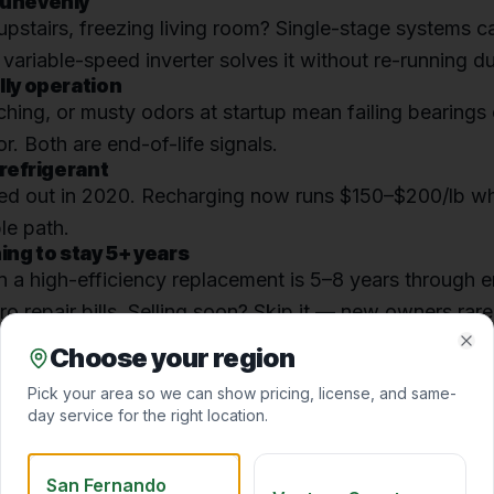
 unevenly
stairs, freezing living room? Single-stage systems c
variable-speed inverter solves it without re-running d
lly operation
ching, or musty odors at startup mean failing bearings
r. Both are end-of-life signals.
 refrigerant
d out in 2020. Recharging now runs $150–$200/lb wh
le path.
ning to stay 5+ years
 a high-efficiency replacement is 5–8 years through e
ro repair bills. Selling soon? Skip it — new owners rare
Choose your region
Clo
ond opinion
before you commit to a replacement quote
Pick your area so we can show pricing, license, and same-
day service for the right location.
San Fernando
AL HVAC PRO