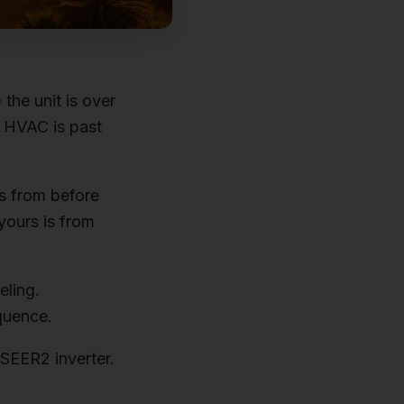
the unit is over
r HVAC is past
s from before
 yours is from
eling.
equence.
 SEER2 inverter.