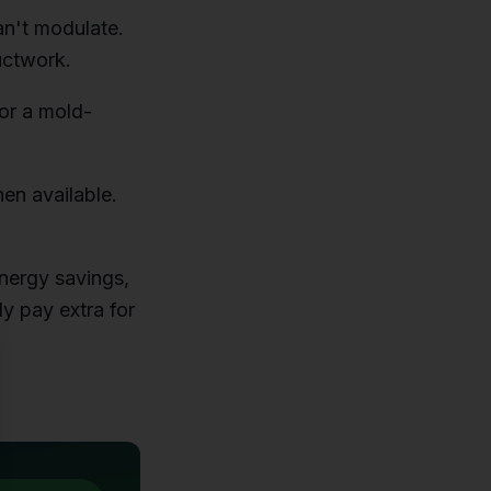
an't modulate.
uctwork.
 or a mold-
en available.
nergy savings,
ly pay extra for
se
.