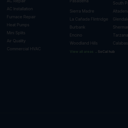
AC Repair
Pasadena
South 
AC Installation
Sierra Madre
Altaden
Furnace Repair
La Cañada Flintridge
Glendal
Heat Pumps
Burbank
Sherma
Mini Splits
Encino
Tarzan
Air Quality
Woodland Hills
Calabas
Commercial HVAC
View all areas →
SoCal
hub