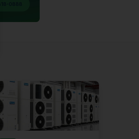
818-0888