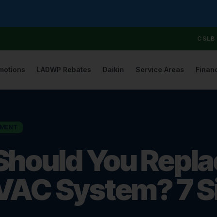
CSLB 
motions
LADWP Rebates
Daikin
Service Areas
Finan
EMENT
hould You Repla
VAC System? 7 Si