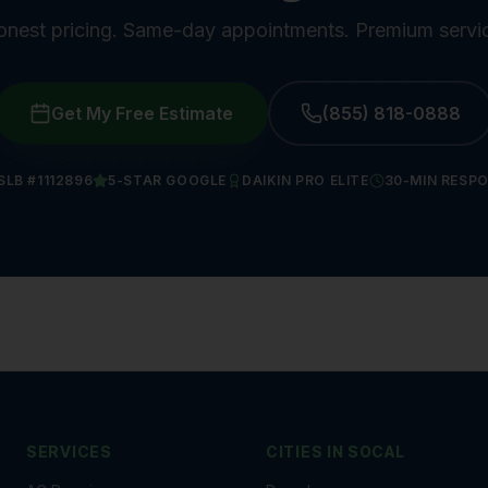
nest pricing. Same-day appointments. Premium servi
Get My Free Estimate
(855) 818-0888
SLB #1112896
5-STAR GOOGLE
DAIKIN PRO ELITE
30-MIN RESP
SERVICES
CITIES IN
SOCAL