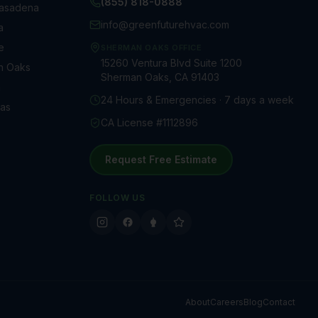
(855) 818-0888
Pasadena
info@greenfuturehvac.com
a
e
SHERMAN OAKS OFFICE
15260 Ventura Blvd Suite 1200
n Oaks
Sherman Oaks, CA 91403
a
24 Hours & Emergencies · 7 days a week
as
CA License #1112896
Request Free Estimate
FOLLOW US
About
Careers
Blog
Contact