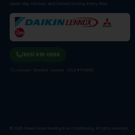
same-day service, and honest pricing every time.
(855) 818-0888
Licensed · Bonded · Insured ·
CSLB #1112896
©
2026
Green Future Heating & Air Conditioning. All rights reserved.