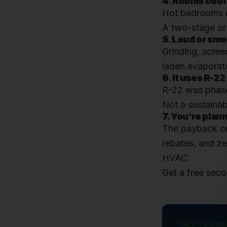
4. Rooms cool
Hot bedrooms up
A two-stage or 
5. Loud or sme
Grinding, scree
laden evaporato
6. It uses R-22
R-22 was phase
Not a sustainab
7. You're plan
The payback on
rebates, and ze
HVAC.
Get a free sec
TALK TO A RE