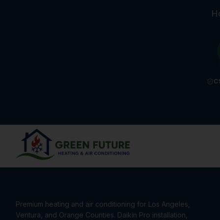
Ho
C
Premium heating and air conditioning for Los Angeles,
Ventura, and Orange Counties. Daikin Pro installation,