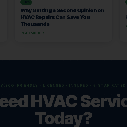
TIPS
Why Getting a Second Opinion on
HVAC Repairs Can Save You
Thousands
READ MORE
ECO-FRIENDLY · LICENSED · INSURED · 5-STAR RATED
eed HVAC Servi
Today?