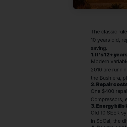
The classic rul
10 years old, r
saving.
1. It's 12+ year
Modern variabl
2010 are runnin
the Bush era, p
2. Repair cost
One $400 repair
Compressors, ev
3. Energy bills
Old 10 SEER sys
In SoCal, the 