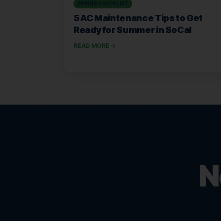
SPRING CHECKLIST
5 AC Maintenance Tips to Get
Ready for Summer in SoCal
READ MORE
N