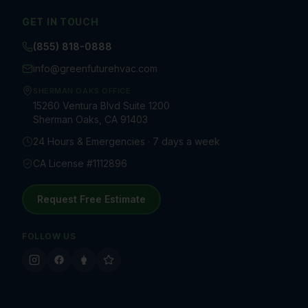
GET IN TOUCH
(855) 818-0888
info@greenfuturehvac.com
SHERMAN OAKS OFFICE
15260 Ventura Blvd Suite 1200
Sherman Oaks, CA 91403
24 Hours & Emergencies · 7 days a week
CA License #1112896
Request Free Estimate
FOLLOW US