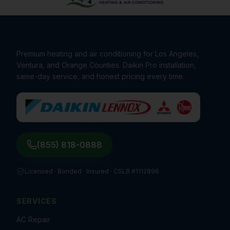
Premium heating and air conditioning for Los Angeles,
Ventura, and Orange Counties. Daikin Pro installation,
same-day service, and honest pricing every time.
(855) 818-0888
Licensed · Bonded · Insured ·
CSLB #1112896
SERVICES
AC Repair